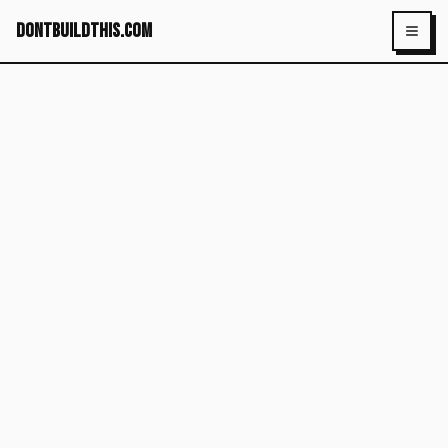
dontbuildthis.com
Toggl