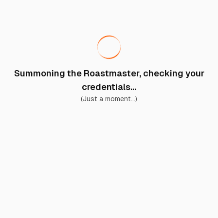
Summoning the Roastmaster, checking your
credentials...
(Just a moment...)