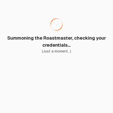
Summoning the Roastmaster, checking your
credentials...
(Just a moment...)