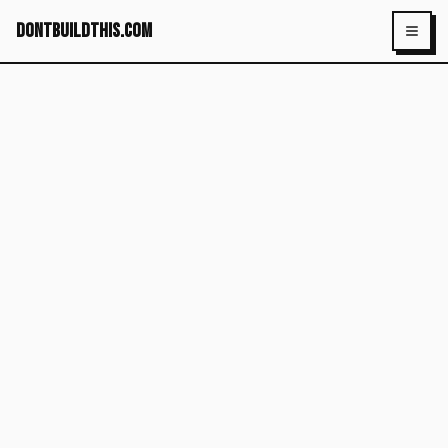
dontbuildthis.com
Toggl