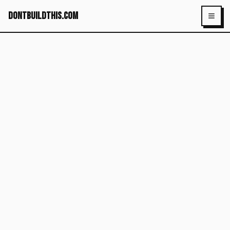
dontbuildthis.com
Toggl