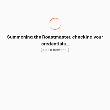
Summoning the Roastmaster, checking your
credentials...
(Just a moment...)