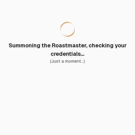
Summoning the Roastmaster, checking your
credentials...
(Just a moment...)