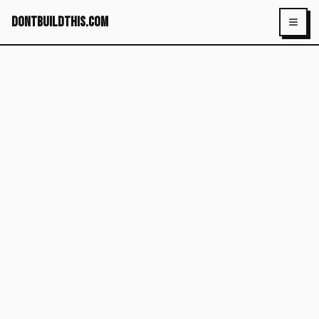
dontbuildthis.com
Toggl