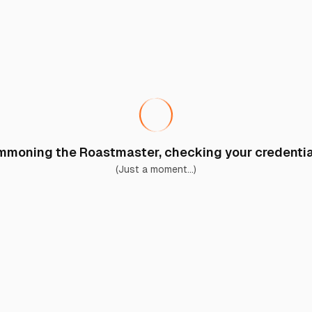
moning the Roastmaster, checking your credential
(Just a moment...)