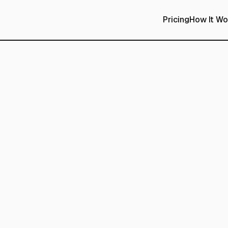
Pricing
How It Wo