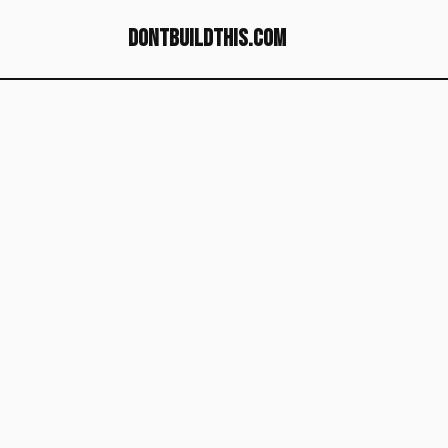
dontbuildthis.com