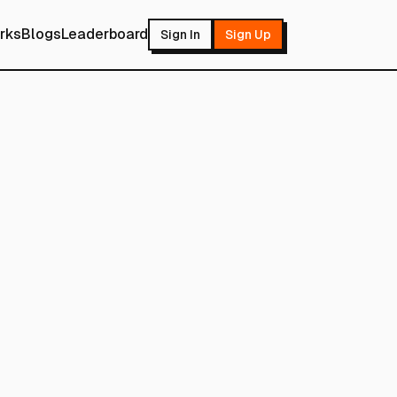
rks
Blogs
Leaderboard
Sign In
Sign Up