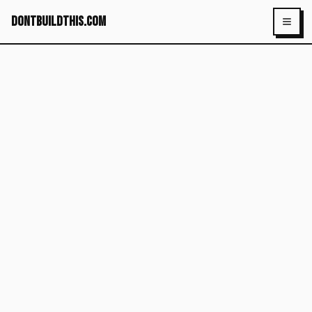
dontbuildthis.com
Toggl