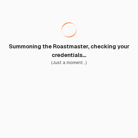
Summoning the Roastmaster, checking your
credentials...
(Just a moment...)