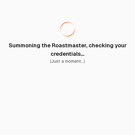
Summoning the Roastmaster, checking your
credentials...
(Just a moment...)