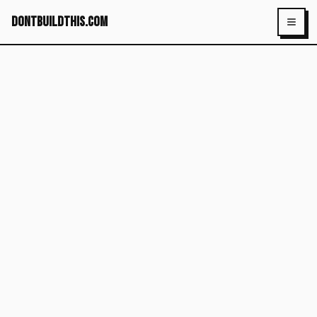
dontbuildthis.com
Toggl