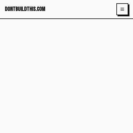
dontbuildthis.com
Toggl