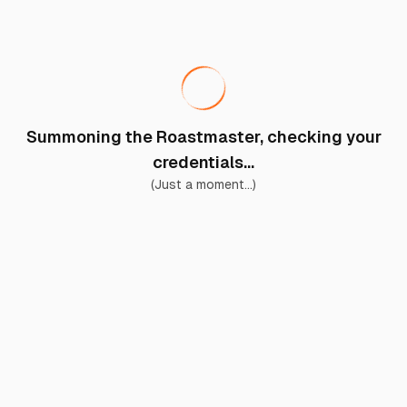
Summoning the Roastmaster, checking your
credentials...
(Just a moment...)