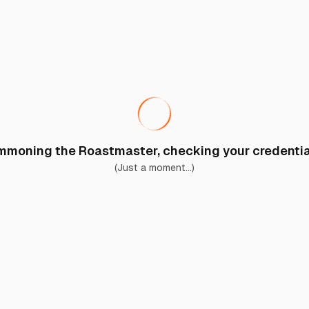
moning the Roastmaster, checking your credential
(Just a moment...)