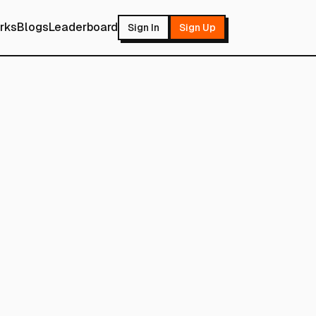
rks
Blogs
Leaderboard
Sign In
Sign Up