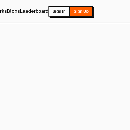
rks
Blogs
Leaderboard
Sign In
Sign Up