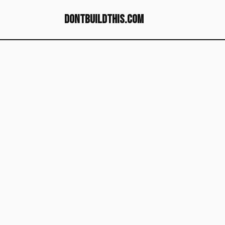
dontbuildthis.com