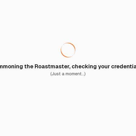
moning the Roastmaster, checking your credential
(Just a moment...)