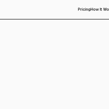
Pricing
How It Wo