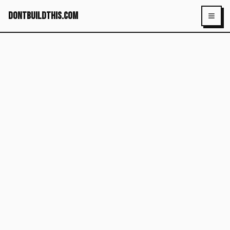
dontbuildthis.com
Toggl