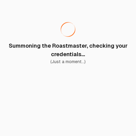
Summoning the Roastmaster, checking your
credentials...
(Just a moment...)