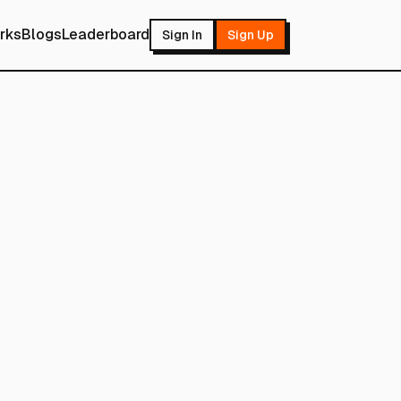
rks
Blogs
Leaderboard
Sign In
Sign Up