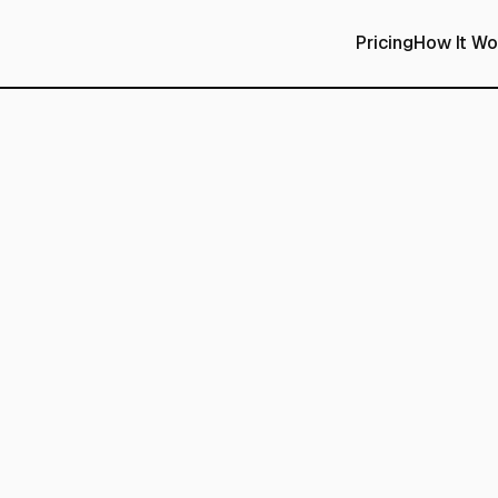
Pricing
How It Wo