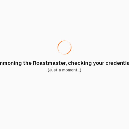
moning the Roastmaster, checking your credential
(Just a moment...)