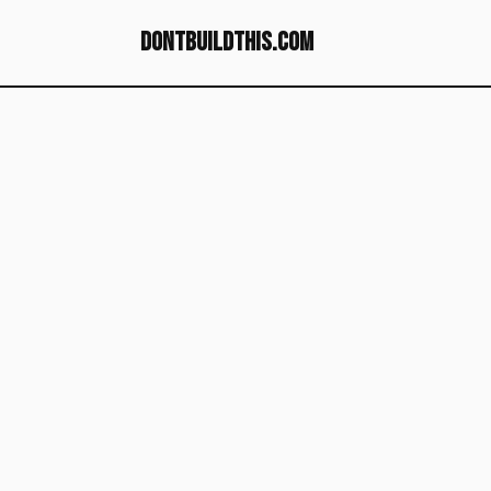
dontbuildthis.com