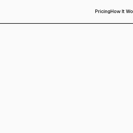
Pricing
How It Wo