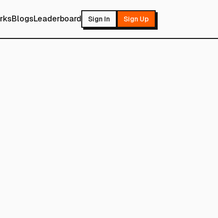
rks
Blogs
Leaderboard
Sign In
Sign Up