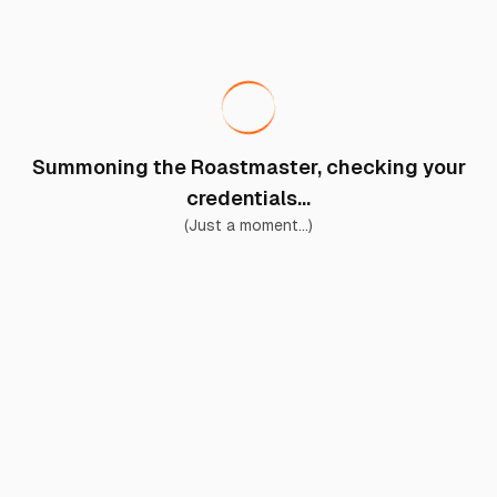
Summoning the Roastmaster, checking your
credentials...
(Just a moment...)