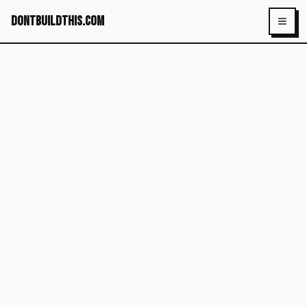
dontbuildthis.com
Toggl