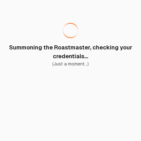
Summoning the Roastmaster, checking your
credentials...
(Just a moment...)