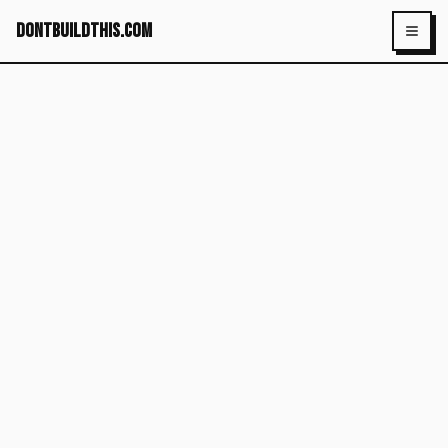
dontbuildthis.com
Toggl