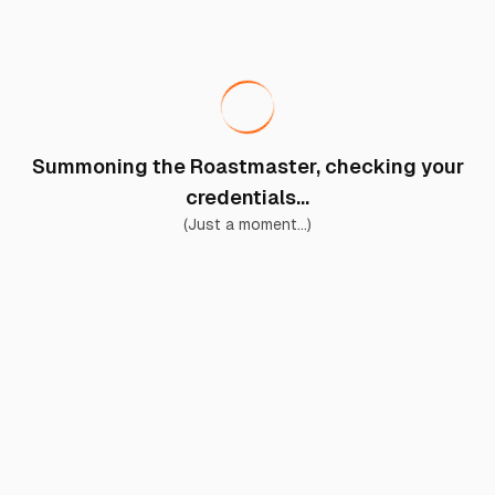
Summoning the Roastmaster, checking your
credentials...
(Just a moment...)