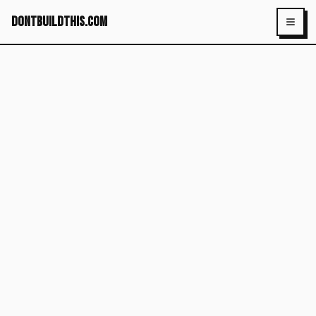
dontbuildthis.com
Toggl