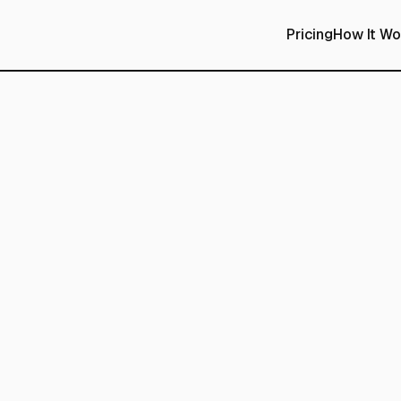
Pricing
How It Wo