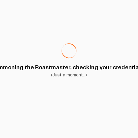
moning the Roastmaster, checking your credential
(Just a moment...)