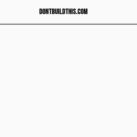
dontbuildthis.com