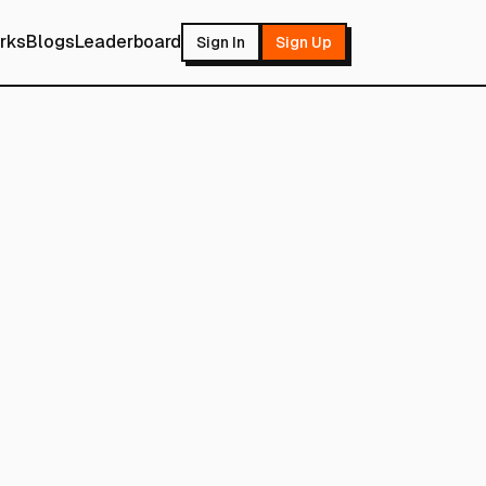
rks
Blogs
Leaderboard
Sign In
Sign Up