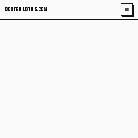
dontbuildthis.com
Toggl