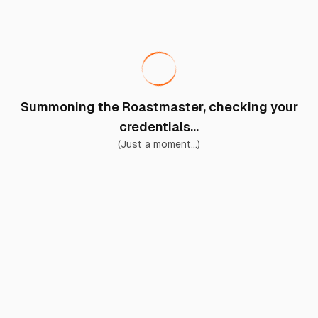
Summoning the Roastmaster, checking your
credentials...
(Just a moment...)