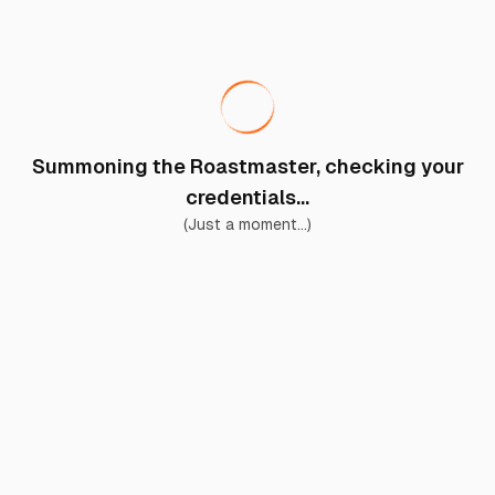
Summoning the Roastmaster, checking your
credentials...
(Just a moment...)