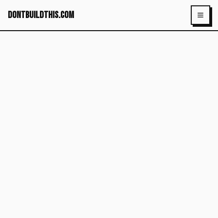
dontbuildthis.com
Toggl