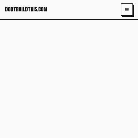
dontbuildthis.com
Toggl