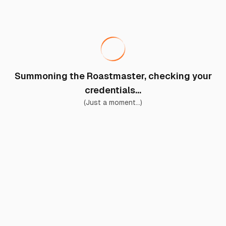
Summoning the Roastmaster, checking your
credentials...
(Just a moment...)