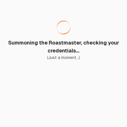
Summoning the Roastmaster, checking your
credentials...
(Just a moment...)