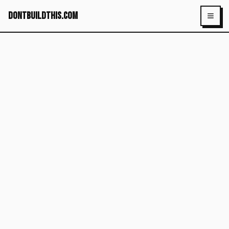
dontbuildthis.com
Toggl