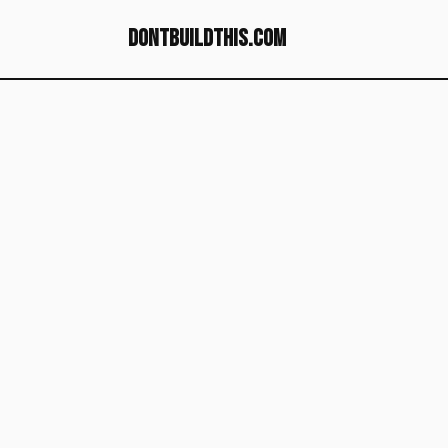
dontbuildthis.com