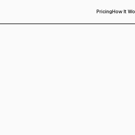
Pricing
How It Wo