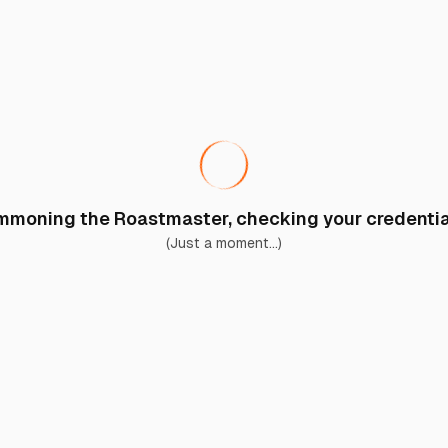
moning the Roastmaster, checking your credential
(Just a moment...)