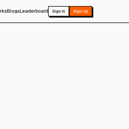
rks
Blogs
Leaderboard
Sign In
Sign Up