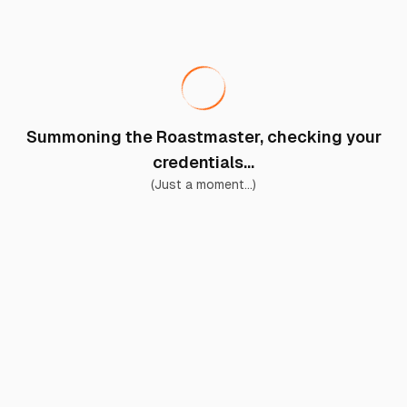
Summoning the Roastmaster, checking your
credentials...
(Just a moment...)