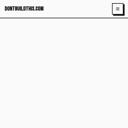
dontbuildthis.com
Toggl