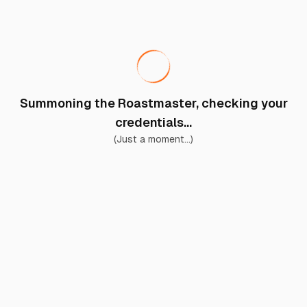
Summoning the Roastmaster, checking your
credentials...
(Just a moment...)