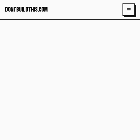
dontbuildthis.com
Toggl