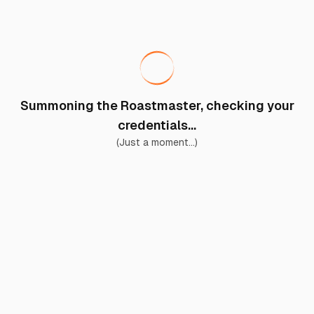
Summoning the Roastmaster, checking your
credentials...
(Just a moment...)