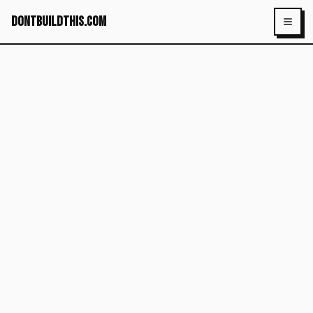
dontbuildthis.com
Toggl