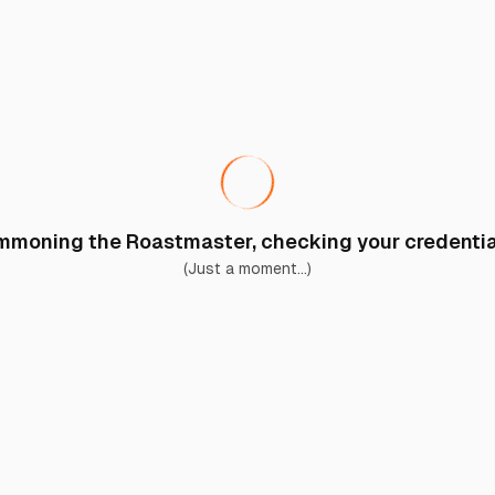
moning the Roastmaster, checking your credential
(Just a moment...)