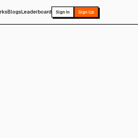
rks
Blogs
Leaderboard
Sign In
Sign Up