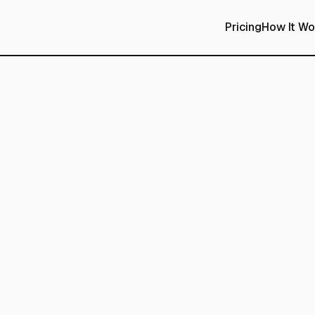
Pricing
How It Wo