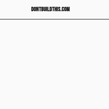
dontbuildthis.com