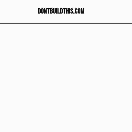
dontbuildthis.com