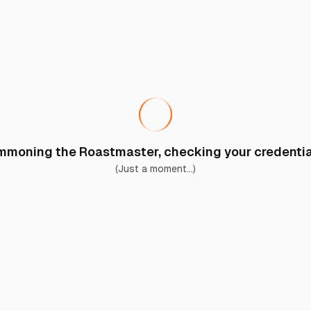
moning the Roastmaster, checking your credential
(Just a moment...)