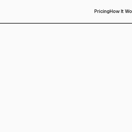
Pricing
How It Wo