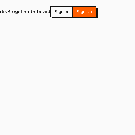
rks
Blogs
Leaderboard
Sign In
Sign Up