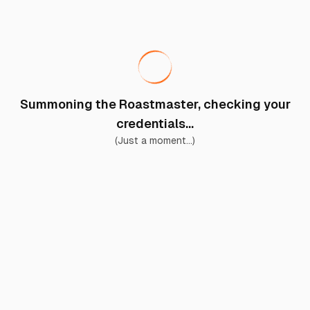
Summoning the Roastmaster, checking your
credentials...
(Just a moment...)