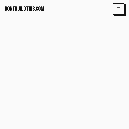
dontbuildthis.com
Toggl