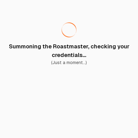
Summoning the Roastmaster, checking your
credentials...
(Just a moment...)