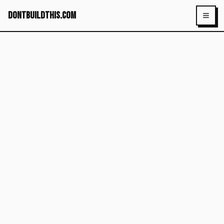
dontbuildthis.com
Toggl