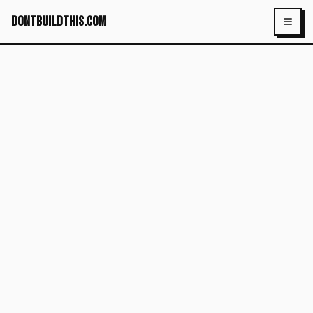
dontbuildthis.com
Toggl