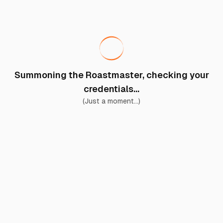
Summoning the Roastmaster, checking your
credentials...
(Just a moment...)