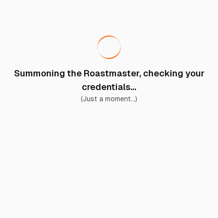
Summoning the Roastmaster, checking your
credentials...
(Just a moment...)