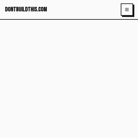
dontbuildthis.com
Toggl