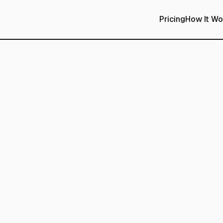
Pricing
How It Wo