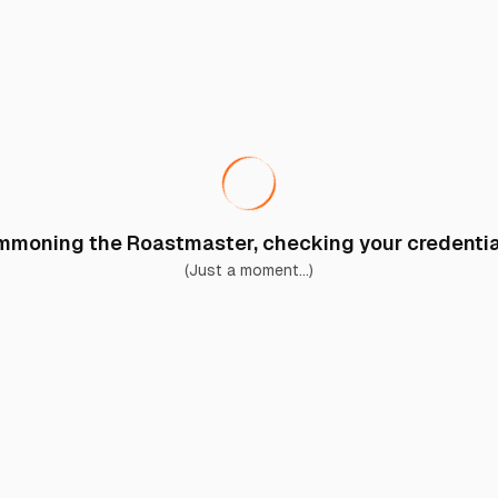
moning the Roastmaster, checking your credential
(Just a moment...)