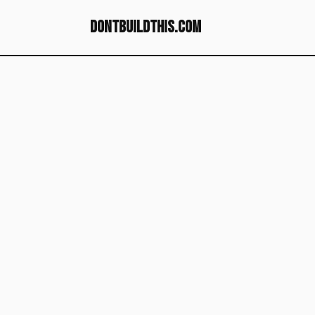
dontbuildthis.com