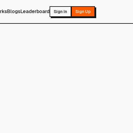
rks
Blogs
Leaderboard
Sign In
Sign Up