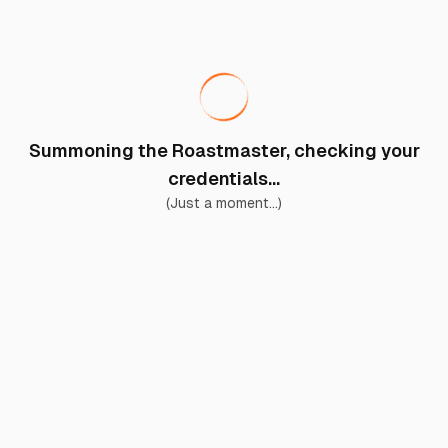
Summoning the Roastmaster, checking your
credentials...
(Just a moment...)