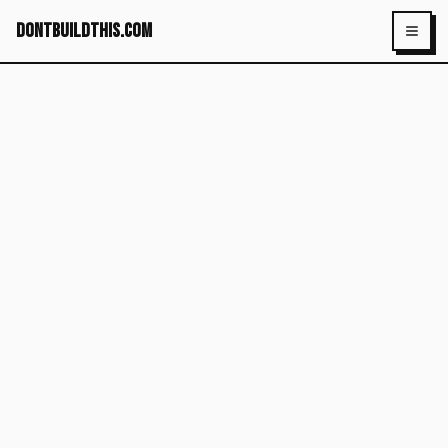
dontbuildthis.com
Toggl