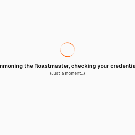
moning the Roastmaster, checking your credential
(Just a moment...)