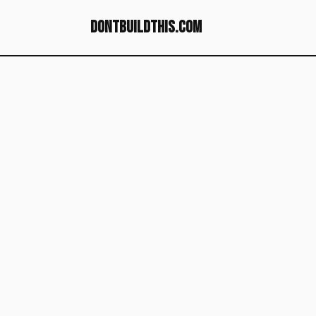
dontbuildthis.com