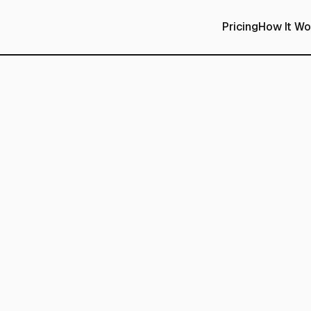
Pricing
How It Wo