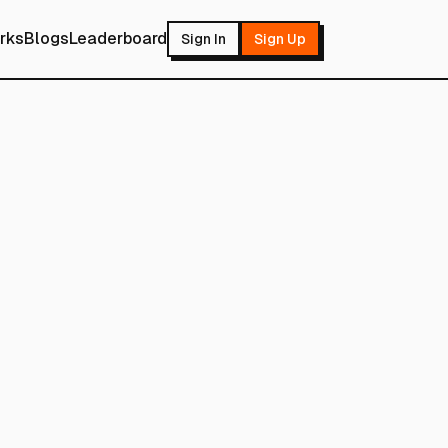
rks
Blogs
Leaderboard
Sign In
Sign Up