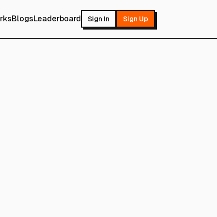
rks
Blogs
Leaderboard
Sign In
Sign Up