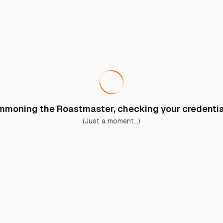
moning the Roastmaster, checking your credential
(Just a moment...)