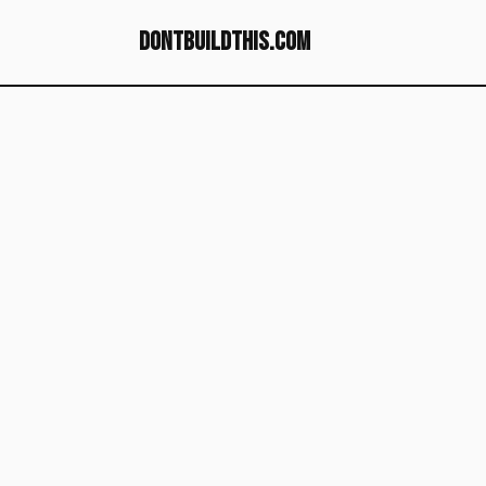
dontbuildthis.com