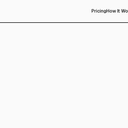
Pricing
How It Wo