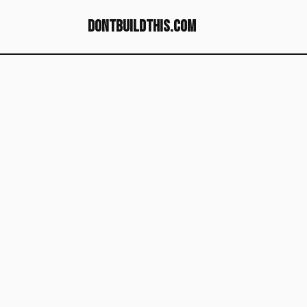
dontbuildthis.com