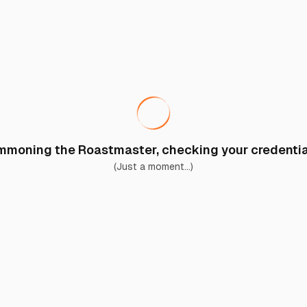
moning the Roastmaster, checking your credential
(Just a moment...)