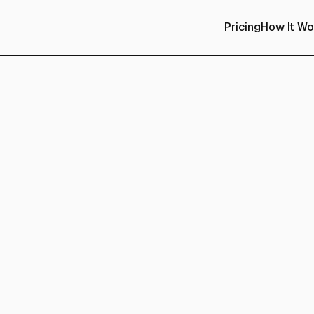
Pricing
How It Wo