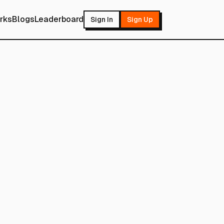
rks
Blogs
Leaderboard
Sign In
Sign Up