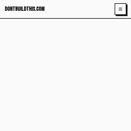
dontbuildthis.com
Toggl