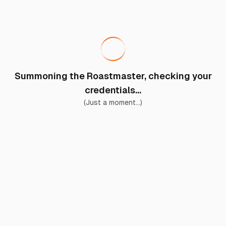
Summoning the Roastmaster, checking your
credentials...
(Just a moment...)