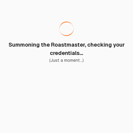
Summoning the Roastmaster, checking your
credentials...
(Just a moment...)