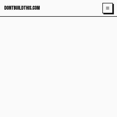
dontbuildthis.com
Toggl