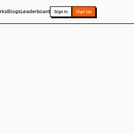
rks
Blogs
Leaderboard
Sign In
Sign Up