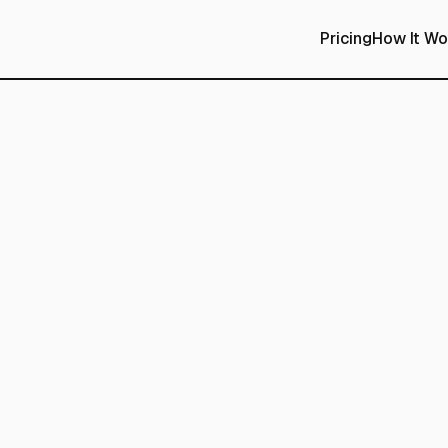
Pricing
How It Wo