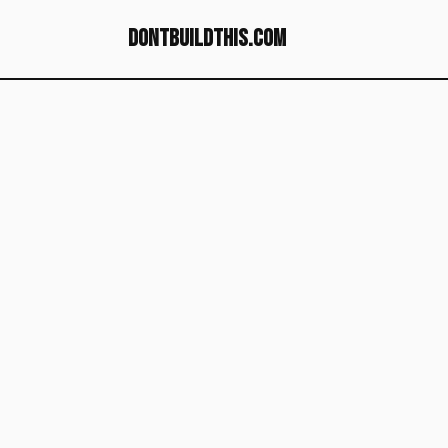
dontbuildthis.com