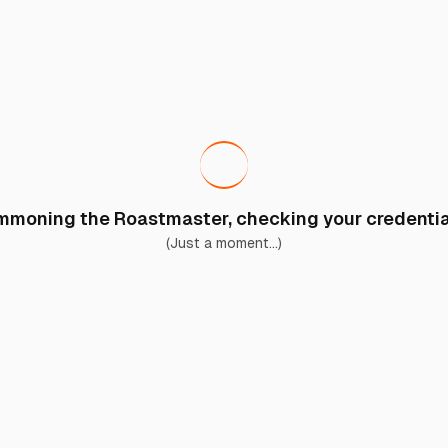
moning the Roastmaster, checking your credential
(Just a moment...)