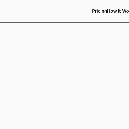
Pricing
How It Wo