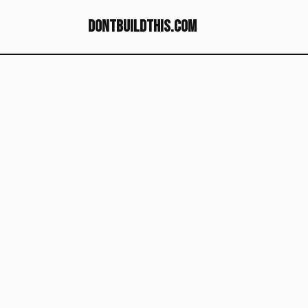
dontbuildthis.com