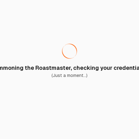
moning the Roastmaster, checking your credential
(Just a moment...)