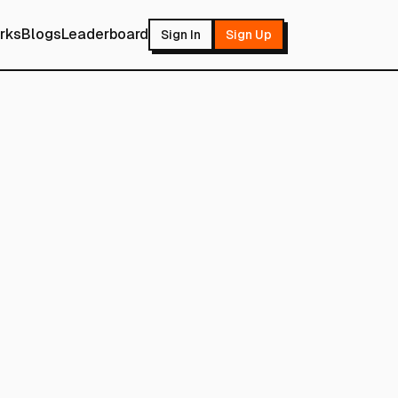
rks
Blogs
Leaderboard
Sign In
Sign Up