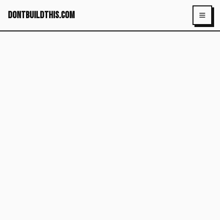
dontbuildthis.com
Toggl