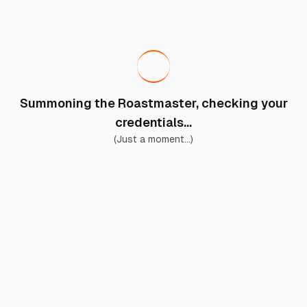
Summoning the Roastmaster, checking your
credentials...
(Just a moment...)