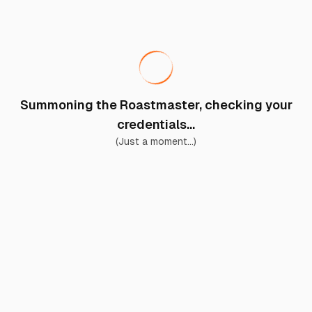
Summoning the Roastmaster, checking your
credentials...
(Just a moment...)