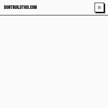
dontbuildthis.com
Toggl