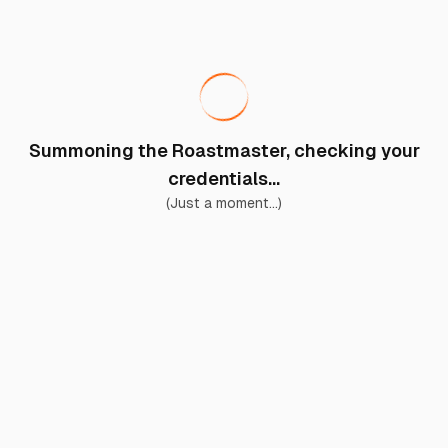
Summoning the Roastmaster, checking your
credentials...
(Just a moment...)