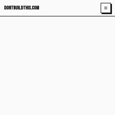
dontbuildthis.com
Toggl