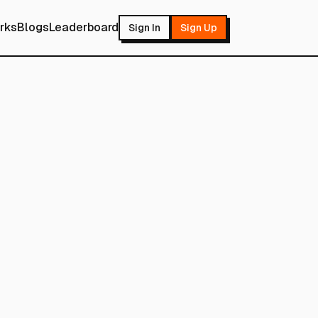
rks
Blogs
Leaderboard
Sign In
Sign Up