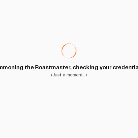
moning the Roastmaster, checking your credential
(Just a moment...)