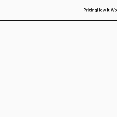
Pricing
How It Wo