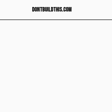
dontbuildthis.com