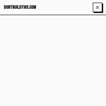
dontbuildthis.com
Toggl