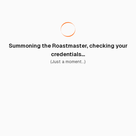
Summoning the Roastmaster, checking your
credentials...
(Just a moment...)