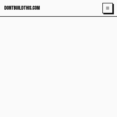
dontbuildthis.com
Toggl