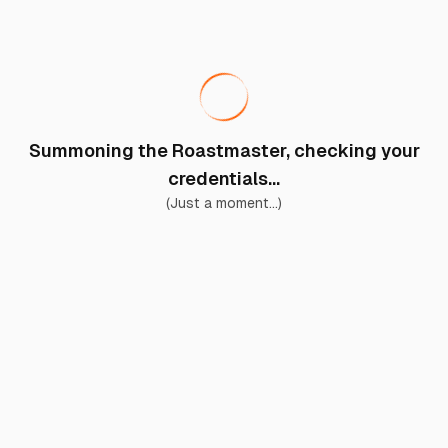
Summoning the Roastmaster, checking your
credentials...
(Just a moment...)