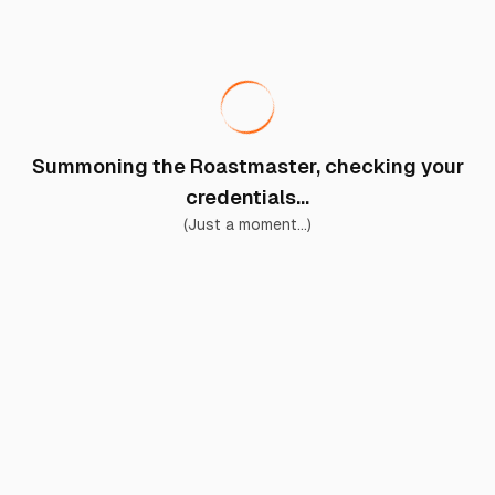
Summoning the Roastmaster, checking your
credentials...
(Just a moment...)