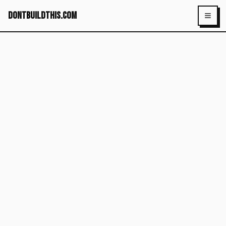
dontbuildthis.com
Toggl