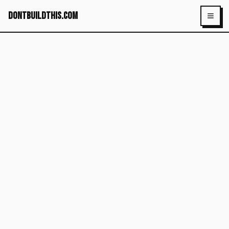
dontbuildthis.com
Toggl