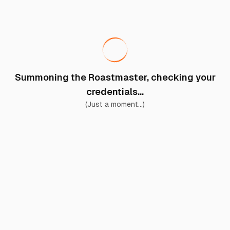
Summoning the Roastmaster, checking your
credentials...
(Just a moment...)