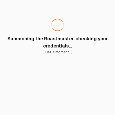
Summoning the Roastmaster, checking your
credentials...
(Just a moment...)