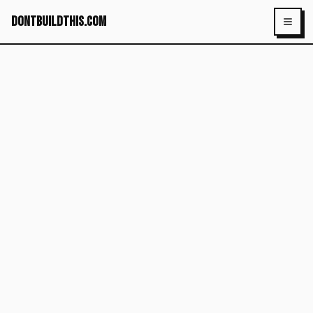
dontbuildthis.com
Toggl