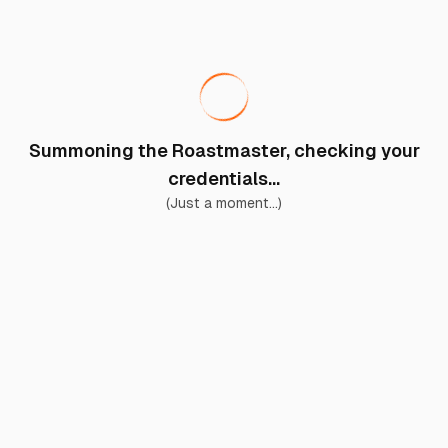
Summoning the Roastmaster, checking your
credentials...
(Just a moment...)