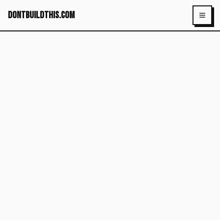
dontbuildthis.com
Toggl